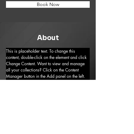
Book Now
About
This is placeholder text. To change this 
content, double-click on the element and click 
Change Content. Want to view and manage 
all your collections? Click on the Content 
Manager button in the Add panel on the left. 
Here, you can make changes to your content, 
add new fields, create dynamic pages and 
more.
Previous
Next