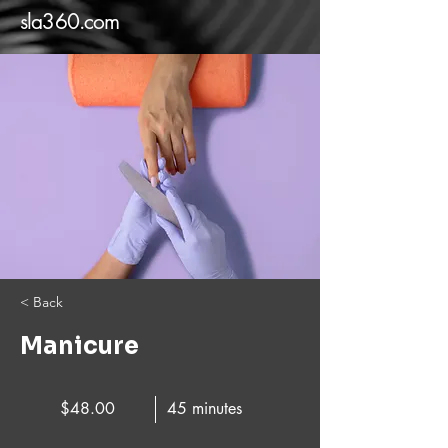
sla360.com
< Back
Manicure
$48.00
45 minutes